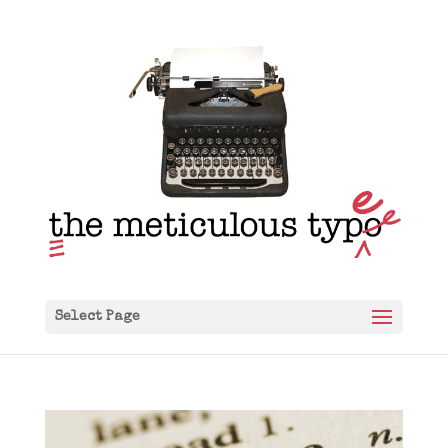
Select Page