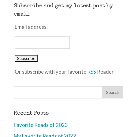
Subscribe and get my latest post by
email
Email address:
Or subscribe with your favorite
RSS
Reader
Recent Posts
Favorite Reads of 2023
My Favorite Reads of 2022