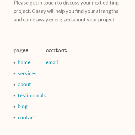
Please get in touch to discuss your next editing
project. Casey will help you find your strengths
and come away energized about your project.
pages
contact
home
email
services
about
testimonials
blog
contact