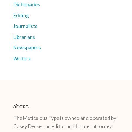
Dictionaries
Editing
Journalists
Librarians
Newspapers
Writers
about
The Meticulous Type is owned and operated by
Casey Decker, an editor and former attorney.