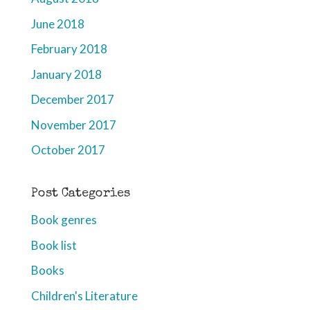
June 2018
February 2018
January 2018
December 2017
November 2017
October 2017
Post Categories
Book genres
Book list
Books
Children's Literature