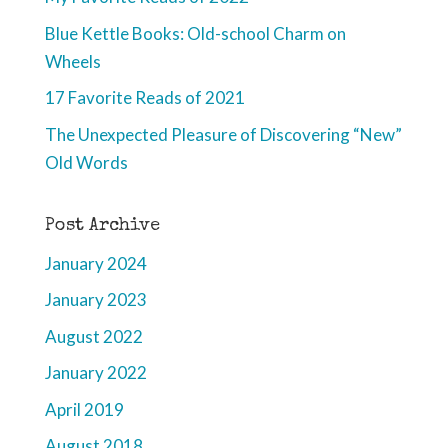
Blue Kettle Books: Old-school Charm on
Wheels
17 Favorite Reads of 2021
The Unexpected Pleasure of Discovering “New”
Old Words
Post Archive
January 2024
January 2023
August 2022
January 2022
April 2019
August 2018