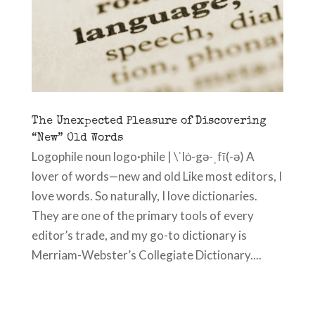
The Unexpected Pleasure of Discovering
“New” Old Words
Logophile noun logo·phile | \ˈlȯ-gə-ˌfī(-ə) A
lover of words—new and old Like most editors, I
love words. So naturally, I love dictionaries.
They are one of the primary tools of every
editor’s trade, and my go-to dictionary is
Merriam-Webster’s Collegiate Dictionary....