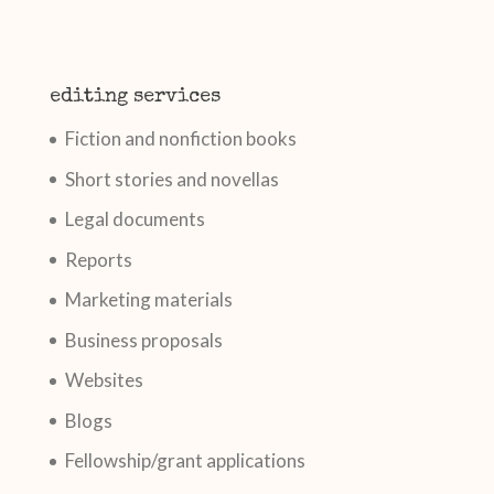
editing services
Fiction and nonfiction books
Short stories and novellas
Legal documents
Reports
Marketing materials
Business proposals
Websites
Blogs
Fellowship/grant applications