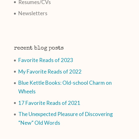
Resumes/CVs
Newsletters
recent blog posts
Favorite Reads of 2023
My Favorite Reads of 2022
Blue Kettle Books: Old-school Charm on
Wheels
17 Favorite Reads of 2021
The Unexpected Pleasure of Discovering
“New” Old Words