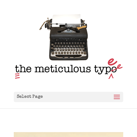
Select Page