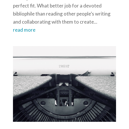
perfect fit. What better job for a devoted
bibliophile than reading other people’s writing
and collaborating with them to create...
read more