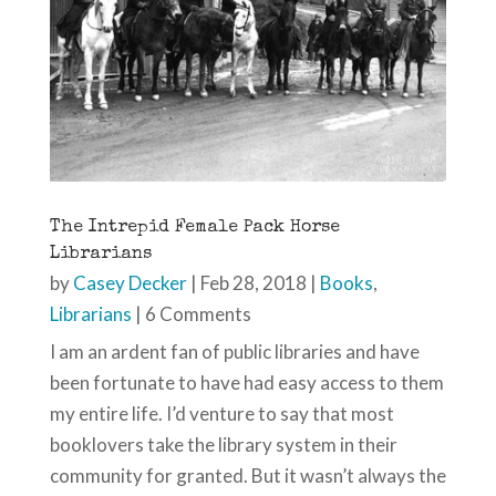
The Intrepid Female Pack Horse
Librarians
by
Casey Decker
|
Feb 28, 2018
|
Books
,
Librarians
| 6 Comments
I am an ardent fan of public libraries and have
been fortunate to have had easy access to them
my entire life. I’d venture to say that most
booklovers take the library system in their
community for granted. But it wasn’t always the