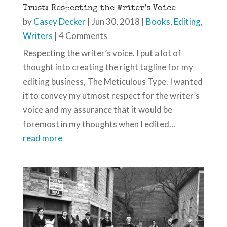
Trust: Respecting the Writer’s Voice
by
Casey Decker
|
Jun 30, 2018
|
Books
,
Editing
,
Writers
| 4 Comments
Respecting the writer’s voice. I put a lot of
thought into creating the right tagline for my
editing business, The Meticulous Type. I wanted
it to convey my utmost respect for the writer’s
voice and my assurance that it would be
foremost in my thoughts when I edited...
read more