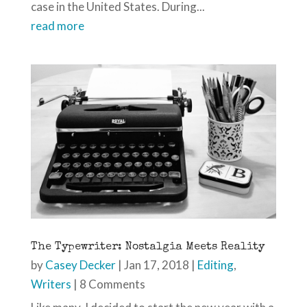
case in the United States. During...
read more
The Typewriter: Nostalgia Meets Reality
by
Casey Decker
|
Jan 17, 2018
|
Editing
,
Writers
| 8 Comments