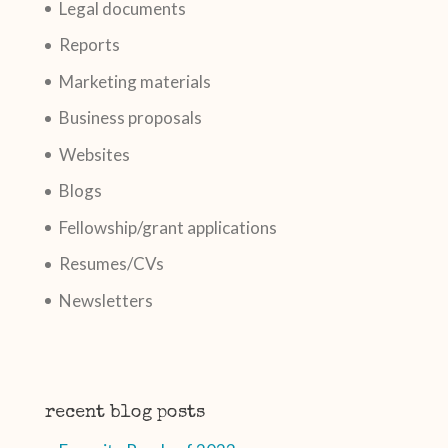
Legal documents
Reports
Marketing materials
Business proposals
Websites
Blogs
Fellowship/grant applications
Resumes/CVs
Newsletters
recent blog posts