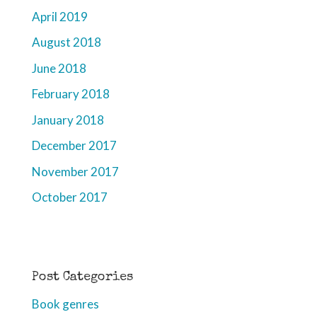
April 2019
August 2018
June 2018
February 2018
January 2018
December 2017
November 2017
October 2017
Post Categories
Book genres