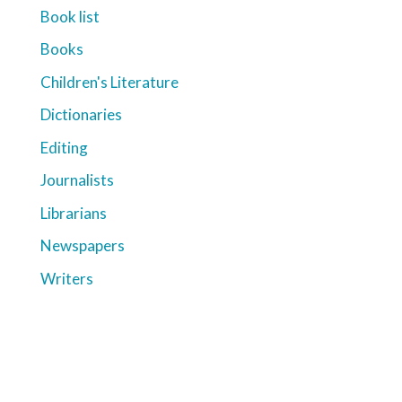
Book list
Books
Children's Literature
Dictionaries
Editing
Journalists
Librarians
Newspapers
Writers