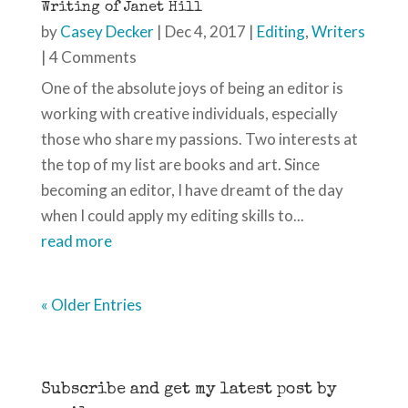
Writing of Janet Hill
by
Casey Decker
|
Dec 4, 2017
|
Editing
,
Writers
| 4 Comments
One of the absolute joys of being an editor is
working with creative individuals, especially
those who share my passions. Two interests at
the top of my list are books and art. Since
becoming an editor, I have dreamt of the day
when I could apply my editing skills to...
read more
« Older Entries
Subscribe and get my latest post by