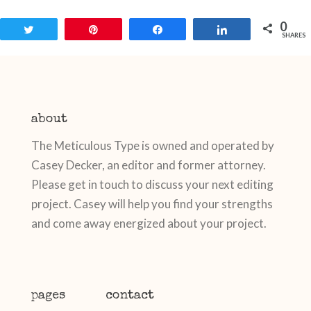
0
Tweet
Pin
Share
Share
SHARES
about
The Meticulous Type is owned and operated by
Casey Decker, an editor and former attorney.
Please get in touch to discuss your next editing
project. Casey will help you find your strengths
and come away energized about your project.
pages
contact