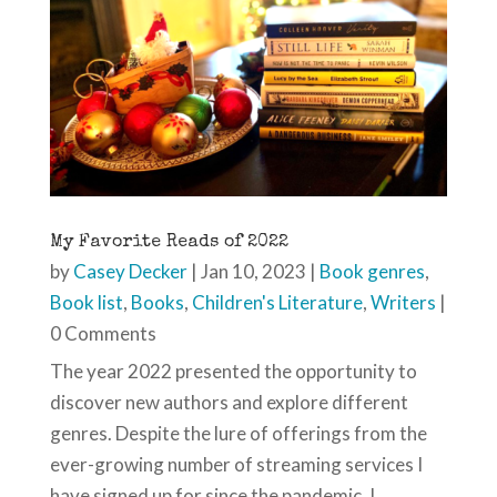
My Favorite Reads of 2022
by
Casey Decker
|
Jan 10, 2023
|
Book genres
,
Book list
,
Books
,
Children's Literature
,
Writers
|
0 Comments
The year 2022 presented the opportunity to
discover new authors and explore different
genres. Despite the lure of offerings from the
ever-growing number of streaming services I
have signed up for since the pandemic, I