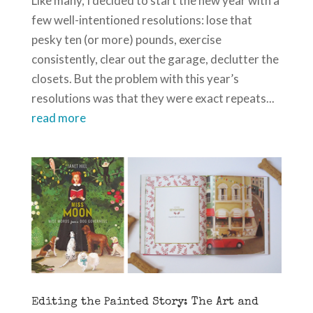
Like many, I decided to start the new year with a
few well-intentioned resolutions: lose that
pesky ten (or more) pounds, exercise
consistently, clear out the garage, declutter the
closets. But the problem with this year’s
resolutions was that they were exact repeats...
read more
Editing the Painted Story: The Art and