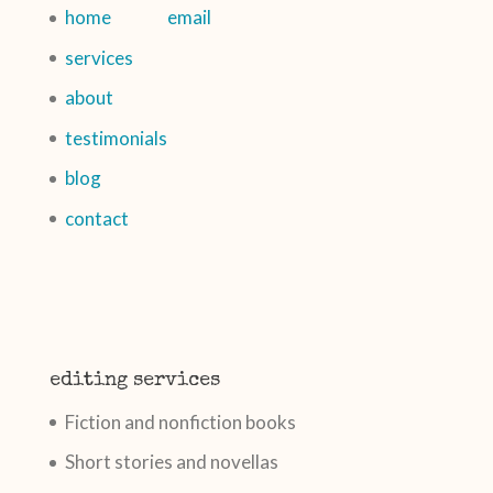
home
email
services
about
testimonials
blog
contact
editing services
Fiction and nonfiction books
Short stories and novellas