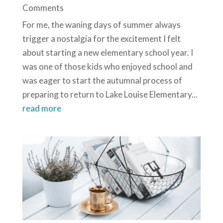
Comments
For me, the waning days of summer always
trigger a nostalgia for the excitement I felt
about starting a new elementary school year. I
was one of those kids who enjoyed school and
was eager to start the autumnal process of
preparing to return to Lake Louise Elementary...
read more