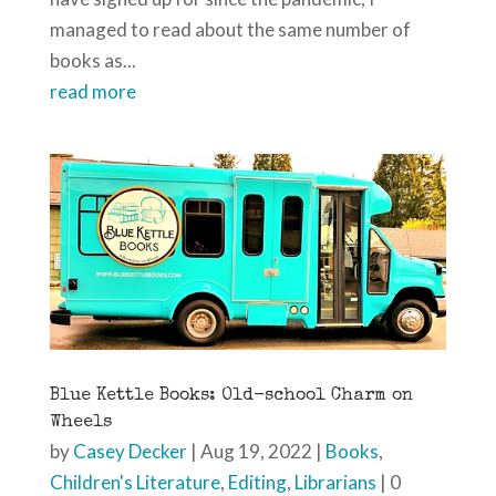
managed to read about the same number of
books as...
read more
Blue Kettle Books: Old-school Charm on
Wheels
by
Casey Decker
|
Aug 19, 2022
|
Books
,
Children's Literature
,
Editing
,
Librarians
| 0