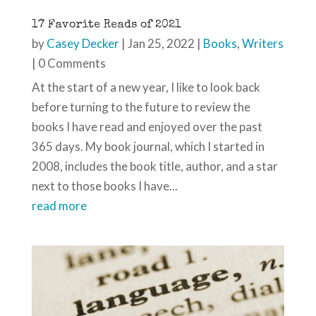
17 Favorite Reads of 2021
by
Casey Decker
|
Jan 25, 2022
|
Books
,
Writers
| 0 Comments
At the start of a new year, I like to look back
before turning to the future to review the
books I have read and enjoyed over the past
365 days. My book journal, which I started in
2008, includes the book title, author, and a star
next to those books I have...
read more