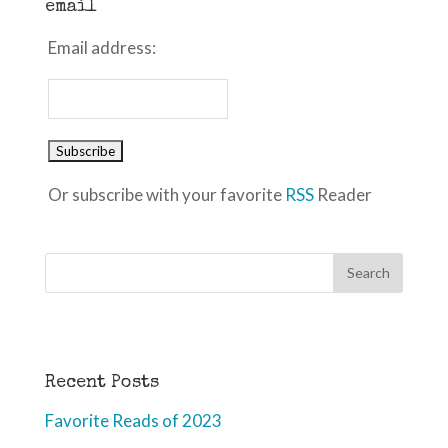
email
Email address:
Or subscribe with your favorite
RSS
Reader
Recent Posts
Favorite Reads of 2023