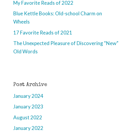
My Favorite Reads of 2022
Blue Kettle Books: Old-school Charm on
Wheels
17 Favorite Reads of 2021
The Unexpected Pleasure of Discovering “New”
Old Words
Post Archive
January 2024
January 2023
August 2022
January 2022