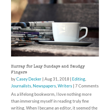
Hurray for Lazy Sundays and Smudgy
Fingers
by
Casey Decker
|
Aug 31, 2018
|
Editing
,
Journalists
,
Newspapers
,
Writers
| 7 Comments
As a lifelong bookworm, I love nothing more
than immersing myself in reading truly fine
writing. When I became an editor, it seemed the