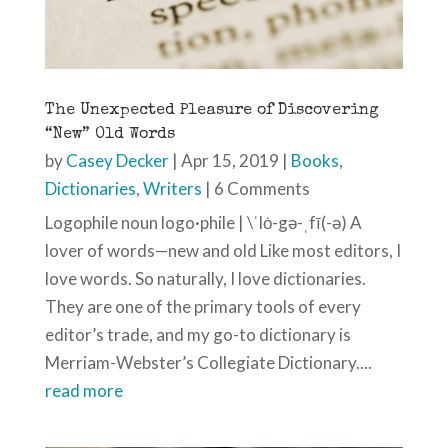
The Unexpected Pleasure of Discovering
“New” Old Words
by
Casey Decker
|
Apr 15, 2019
|
Books
,
Dictionaries
,
Writers
| 6 Comments
Logophile noun logo·phile | \ˈlȯ-gə-ˌfī(-ə) A
lover of words—new and old Like most editors, I
love words. So naturally, I love dictionaries.
They are one of the primary tools of every
editor’s trade, and my go-to dictionary is
Merriam-Webster’s Collegiate Dictionary....
read more