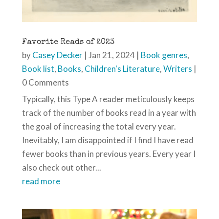
Favorite Reads of 2023
by
Casey Decker
|
Jan 21, 2024
|
Book genres
,
Book list
,
Books
,
Children's Literature
,
Writers
|
0 Comments
Typically, this Type A reader meticulously keeps
track of the number of books read in a year with
the goal of increasing the total every year.
Inevitably, I am disappointed if I find I have read
fewer books than in previous years. Every year I
also check out other...
read more